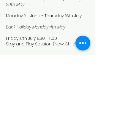
29th May
Monday 1st June - Thursday 16th July
Bank Holiday Monday 4th May
Friday 17th July
9.30 - 11.00
:
Stay and Play Session (New Children)
Term Time Pre-School dates
2026/2027
Sarah Maynard
Owner