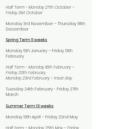
Half Term - Monday 27th October –
Friday 31st October
Monday 3rd November – Thursday 18th
December
Spring Term 11 weeks
Monday 5th January – Friday 13th
February
Half Term - Monday 16th February –
Friday 20th February
Monday 23rd February – Inset day
Tuesday 24th February - Friday 27th
March
Summer Term 13 weeks
Monday 13th April – Friday 22nd May
Half term – Monday 25th May – Friday