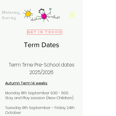
Molesey,
Surrey
Get in touch
Term Dates
Term Time Pre-School dates
2025
/2026
Autumn Term 14 weeks
Monday 8th September
9.30 - 11.00
:
Stay and Play session (New Children)
Tuesday 9th September – Friday 24th
October