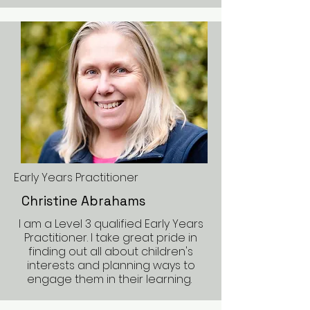
Early Years Practitioner
Christine Abrahams
I am a Level 3 qualified Early Years
Practitioner. I take great pride in
finding out all about children's
interests and planning ways to
engage them in their learning.