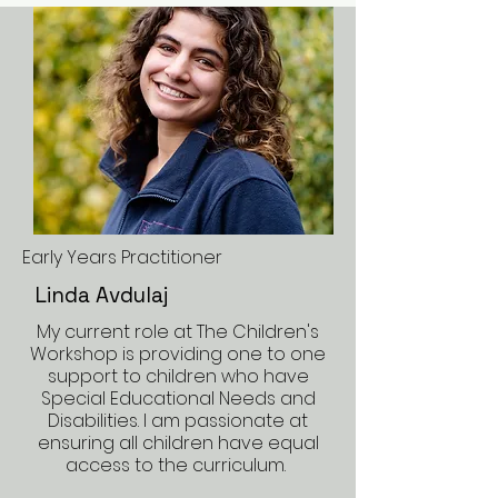
Early Years Practitioner
Linda Avdulaj
My current role at The Children's
Workshop is providing one to one
support to children who have
Special Educational Needs and
Disabilities. I am passionate at
ensuring all children have equal
access to the curriculum.