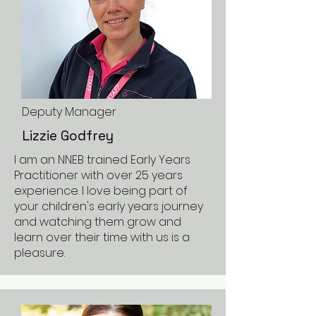
Deputy Manager
Lizzie Godfrey
I am an NNEB trained Early Years
Practitioner with over 25 years
experience. I love being part of
your children's early years journey
and watching them grow and
learn over their time with us is a
pleasure.