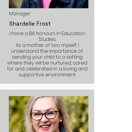
Manager
Shardelle Frost
I have a BA honours in Education
Studies.
As a mother of two myself, I
understand the importance of
sending your child to a setting
where they will be nurtured, cared
for and celebrated in a loving and
supportive environment.