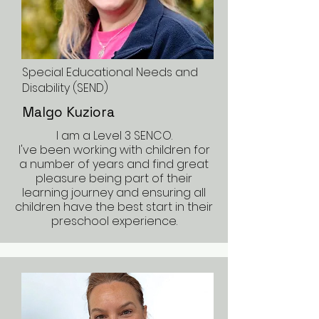
Special Educational Needs and
Disability (SEND)
Malgo Kuziora
I am a Level 3 SENCO.
I've been working with children for
a number of years and find great
pleasure being part of their
learning journey and ensuring all
children have the best start in their
preschool experience.