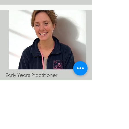
Early Years Practitioner
Anna Rawson
I love working in the Early Years,
because every day is full of
curiosity, learning, and laughter as
children grow and discover the
world around them.