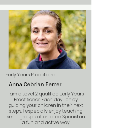
Early Years Practitioner
Anna Cebrian Ferrer
I am a Level 2 qualified Early Years
Practitioner. Each day I enjoy
guiding your children in their next
steps. I especially enjoy teaching
small groups of children Spanish in
a fun and active way.