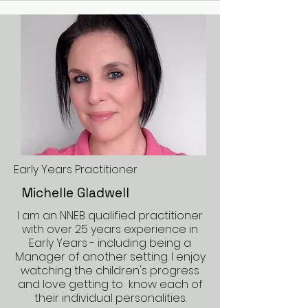
Early Years Practitioner
Michelle Gladwell
I am an NNEB qualified practitioner
with over 25 years experience in
Early Years - including being a
Manager of another setting. I enjoy
watching the children's progress
and love getting to know each of
their individual personalities.