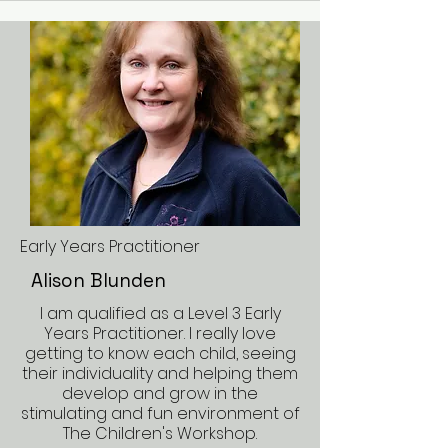
Early Years Practitioner
Alison Blunden
I am qualified as a Level 3 Early
Years Practitioner. I really love
getting to know each child, seeing
their individuality and helping them
develop and grow in the
stimulating and fun environment of
The Children's Workshop.