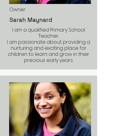
Owner
Sarah Maynard
I am a qualified Primary School
Teacher.
I am passionate about providing a
nurturing and exciting place for
children to learn and grow in their
precious early years.