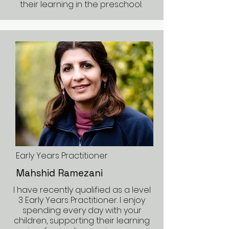
their learning in the preschool.
Early Years Practitioner
Mahshid Ramezani
I have recently qualified as a level
3 Early Years Practitioner. I enjoy
spending every day with your
children, supporting their learning