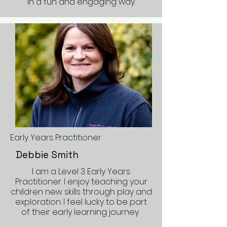
in a fun and engaging way.
Early Years Practitioner
Debbie Smith
I am a Level 3 Early Years
Practitioner. I enjoy teaching your
children new skills through play and
exploration. I feel lucky to be part
of their early learning journey.