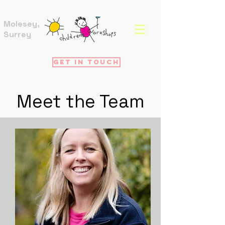
Molesey,
Surrey
Get in touch
Meet the Team