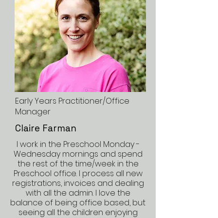
Early Years Practitioner/Office
Manager
Claire Farman
I work in the Preschool Monday -
Wednesday mornings and spend
the rest of the time/week in the
Preschool office. I process all new
registrations, invoices and dealing
with all the admin. I love the
balance of being office based, but
seeing all the children enjoying